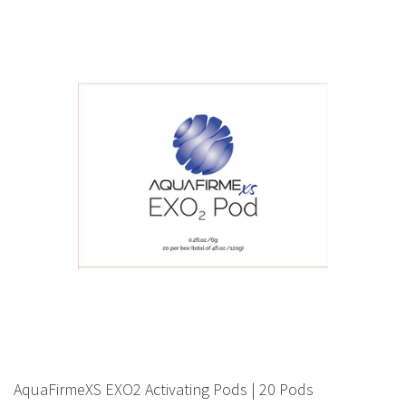
AquaFirmeXS EXO2 Activating Pods | 20 Pods