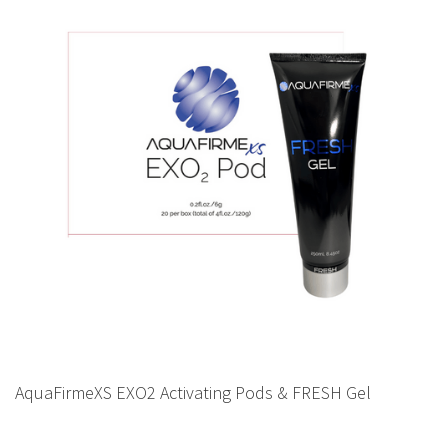
AquaFirmeXS EXO2 Activating Pods & FRESH Gel