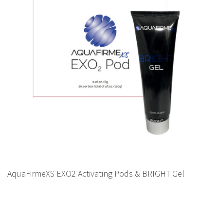
AquaFirmeXS EXO2 Activating Pods & BRIGHT Gel