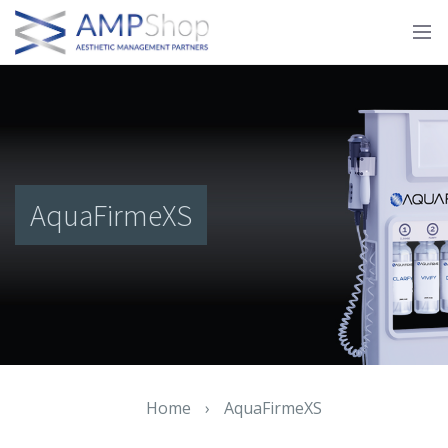
AquaFirmeXS
Home
›
AquaFirmeXS