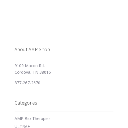
About AMP Shop
9109 Macon Rd,
Cordova, TN 38016
877-267-2670
Categories
AMP Bio-Therapies
ULTRA+