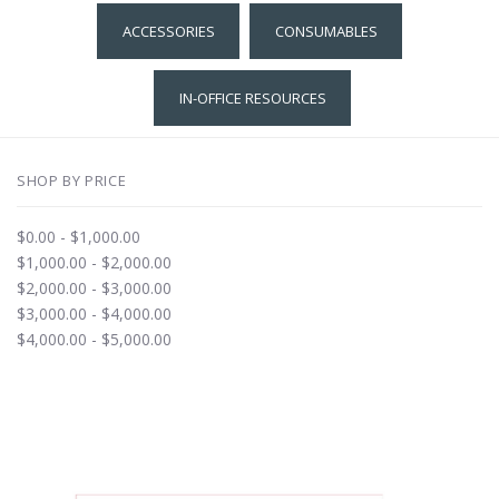
ACCESSORIES
CONSUMABLES
IN-OFFICE RESOURCES
SHOP BY PRICE
$0.00 - $1,000.00
$1,000.00 - $2,000.00
$2,000.00 - $3,000.00
$3,000.00 - $4,000.00
$4,000.00 - $5,000.00