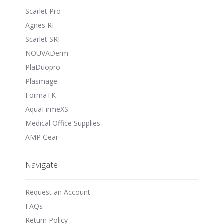
Scarlet Pro
Agnes RF
Scarlet SRF
NOUVADerm
PlaDuopro
Plasmage
FormaTK
AquaFirmeXS
Medical Office Supplies
AMP Gear
Navigate
Request an Account
FAQs
Return Policy