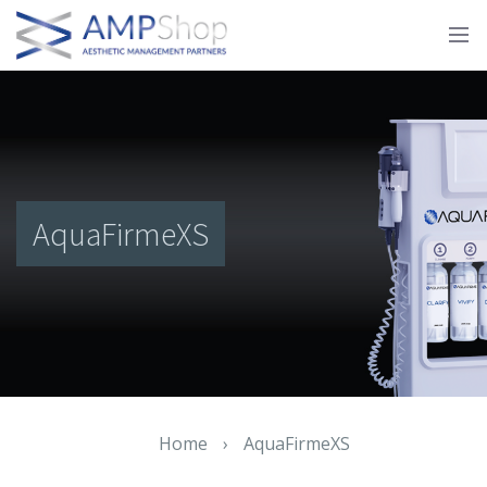
AquaFirmeXS
Home
›
AquaFirmeXS