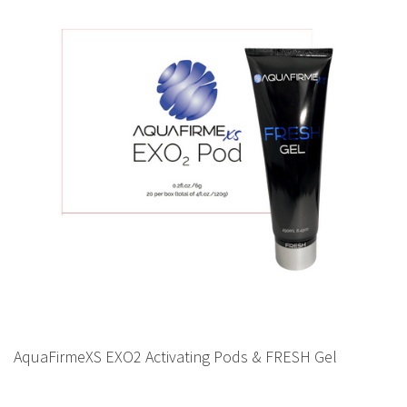
AquaFirmeXS EXO2 Activating Pods & FRESH Gel