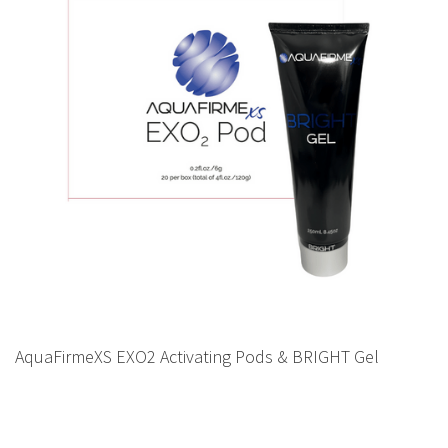
AquaFirmeXS EXO2 Activating Pods & BRIGHT Gel