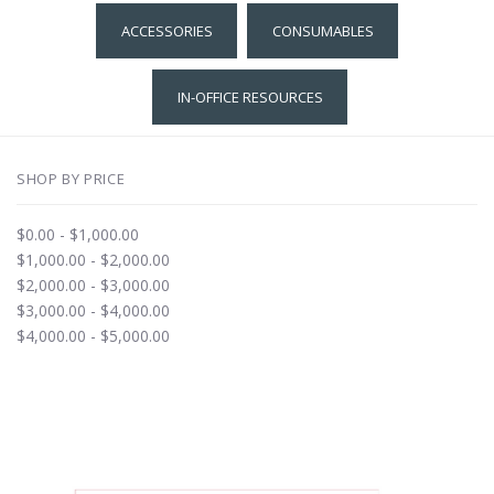
ACCESSORIES
CONSUMABLES
IN-OFFICE RESOURCES
SHOP BY PRICE
$0.00 - $1,000.00
$1,000.00 - $2,000.00
$2,000.00 - $3,000.00
$3,000.00 - $4,000.00
$4,000.00 - $5,000.00