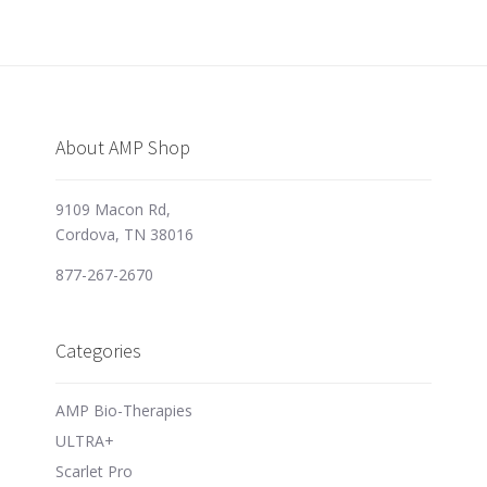
About AMP Shop
9109 Macon Rd,
Cordova, TN 38016
877-267-2670
Categories
AMP Bio-Therapies
ULTRA+
Scarlet Pro