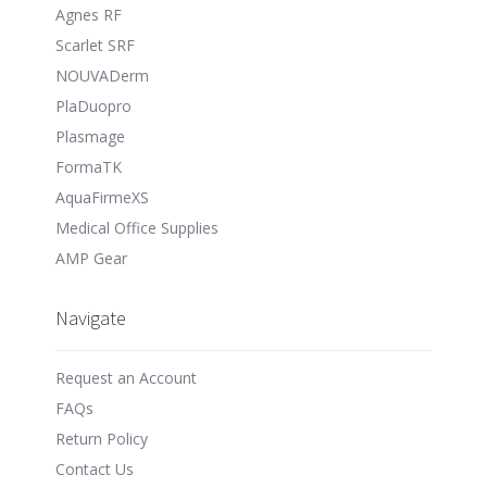
Agnes RF
Scarlet SRF
NOUVADerm
PlaDuopro
Plasmage
FormaTK
AquaFirmeXS
Medical Office Supplies
AMP Gear
Navigate
Request an Account
FAQs
Return Policy
Contact Us