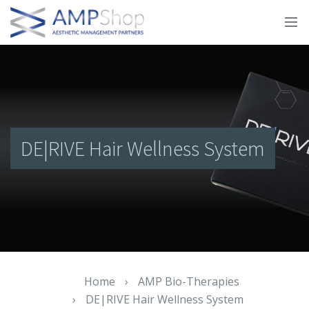
DE|RIVE Hair Wellness System
Home
›
AMP Bio-Therapies
›
DE|RIVE Hair Wellness System