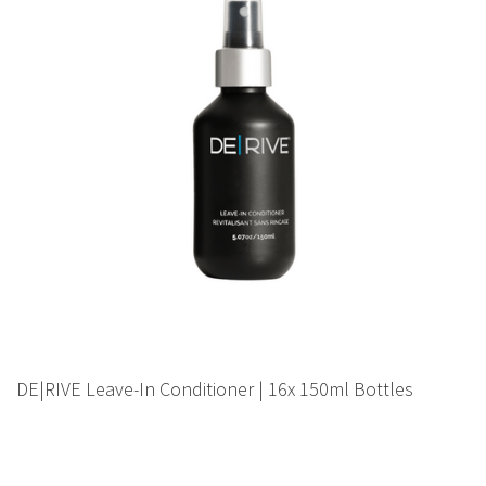
DE|RIVE Leave-In Conditioner | 16x 150ml Bottles