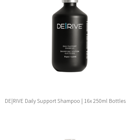
DE|RIVE Daily Support Shampoo | 16x 250ml Bottles