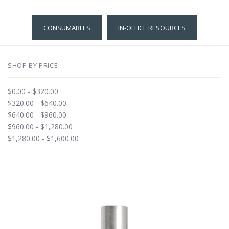
CONSUMABLES
IN-OFFICE RESOURCES
SHOP BY PRICE
$0.00 - $320.00
$320.00 - $640.00
$640.00 - $960.00
$960.00 - $1,280.00
$1,280.00 - $1,600.00