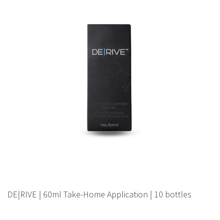
DE|RIVE | 60ml Take-Home Application | 10 bottles