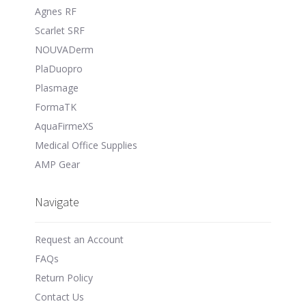
Agnes RF
Scarlet SRF
NOUVADerm
PlaDuopro
Plasmage
FormaTK
AquaFirmeXS
Medical Office Supplies
AMP Gear
Navigate
Request an Account
FAQs
Return Policy
Contact Us