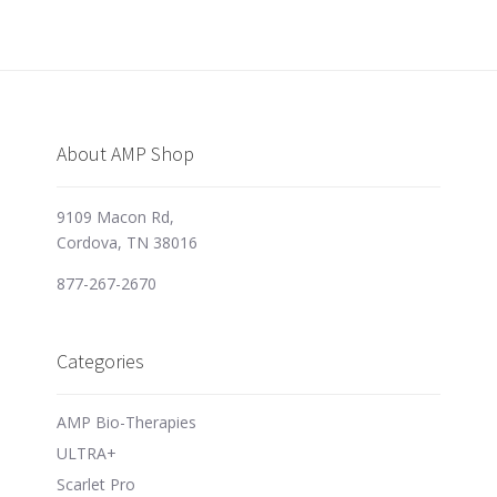
About AMP Shop
9109 Macon Rd,
Cordova, TN 38016
877-267-2670
Categories
AMP Bio-Therapies
ULTRA+
Scarlet Pro