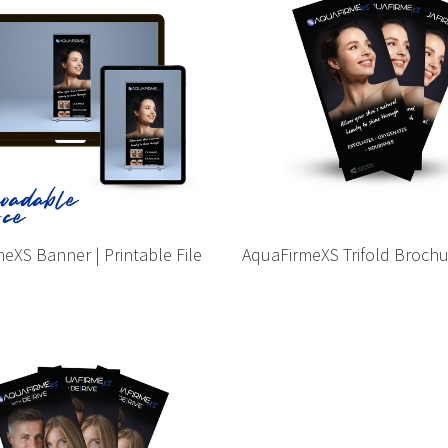
eXS Banner | Printable File
AquaFirmeXS Trifold Broch