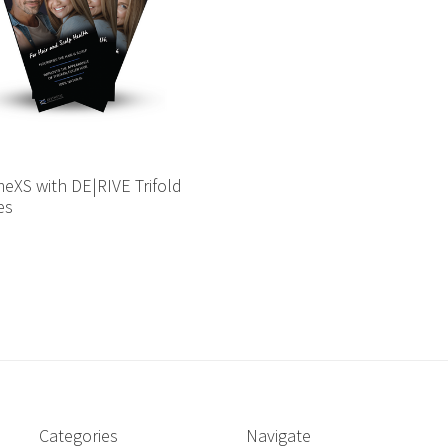
eXS with DE|RIVE Trifold
es
Categories
Navigate