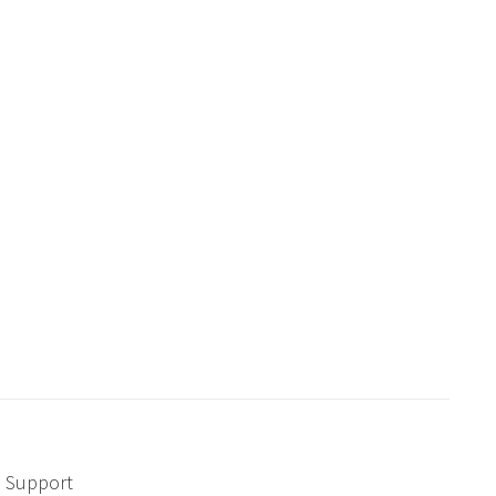
Support