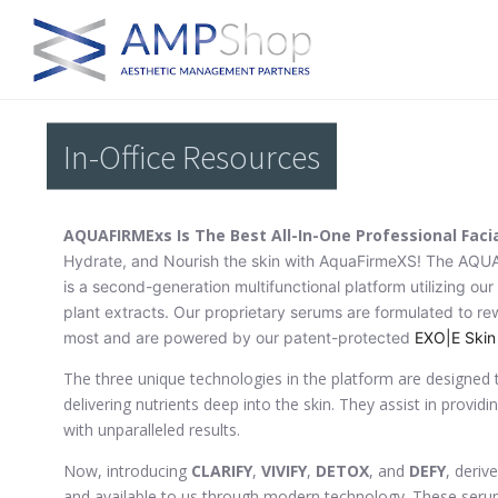
In-Office Resources
AQUAFIRMExs Is The Best All-In-One Professional Faci
Hydrate, and Nourish the skin with AquaFirmeXS! The AQU
is a second-generation multifunctional platform utilizing ou
plant extracts. Our proprietary serums are formulated to re
most and are powered by our patent-protected
EXO|E Skin
The three unique technologies in the platform are designed t
delivering nutrients deep into the skin. They assist in provid
with unparalleled results.
Now, introducing
CLARIFY
,
VIVIFY
,
DETOX
, and
DEFY
, deriv
and available to us through modern technology. These seru