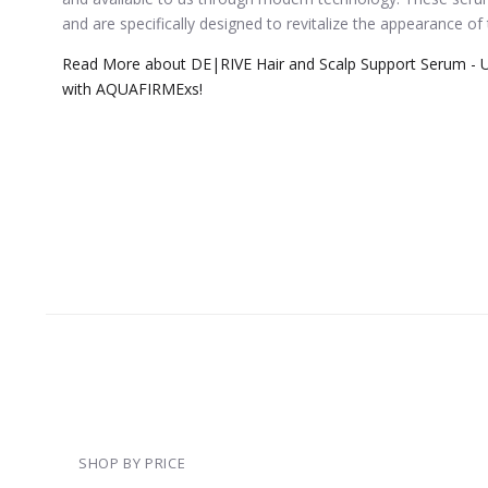
and are specifically designed to revitalize the appearance of
Read More about DE|RIVE Hair and Scalp Support Serum - U
with AQUAFIRMExs!
SHOP BY PRICE