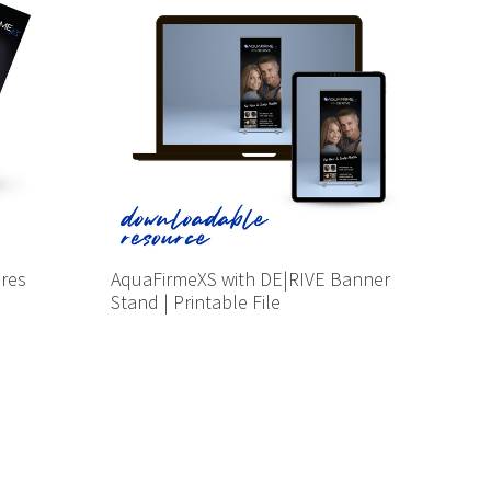
ures
AquaFirmeXS with DE|RIVE Banner
Stand | Printable File