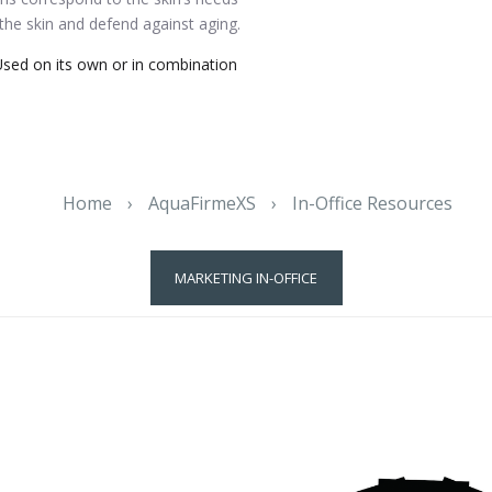
 the skin and defend against aging.
sed on its own or in combination
Home
›
AquaFirmeXS
›
In-Office Resources
MARKETING IN-OFFICE