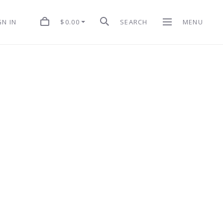
$0.00
SEARCH
MENU
GN IN