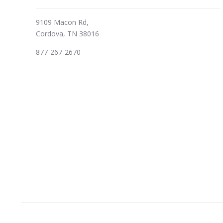
9109 Macon Rd,
Cordova, TN 38016
877-267-2670