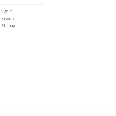
Sign In
Returns
Sitemap