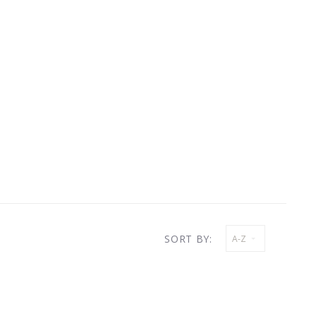
SORT BY:
A-Z