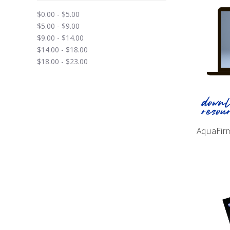
$0.00 - $5.00
$5.00 - $9.00
$9.00 - $14.00
$14.00 - $18.00
$18.00 - $23.00
AquaFirm