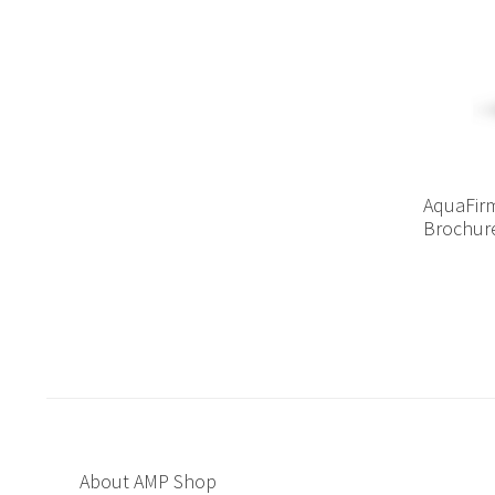
AquaFirm
Brochur
About AMP Shop