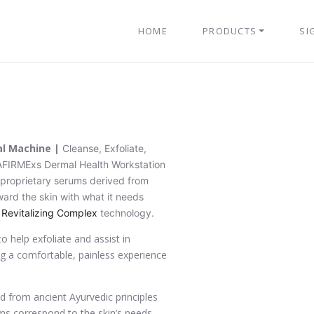
HOME
PRODUCTS
SI
al Machine |
Cleanse, Exfoliate,
AFIRMExs Dermal Health Workstation
r proprietary serums derived from
ward the skin with what it needs
 Revitalizing Complex
technology.
o help exfoliate and assist in
ing a comfortable, painless experience
ed from ancient Ayurvedic principles
ms correspond to the skin’s needs