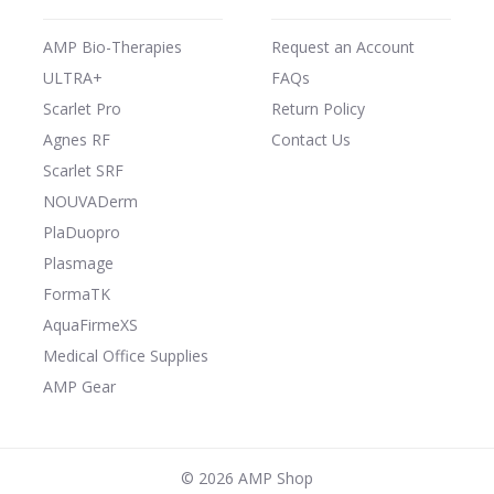
AMP Bio-Therapies
Request an Account
ULTRA+
FAQs
Scarlet Pro
Return Policy
Agnes RF
Contact Us
Scarlet SRF
NOUVADerm
PlaDuopro
Plasmage
FormaTK
AquaFirmeXS
Medical Office Supplies
AMP Gear
©
2026 AMP Shop