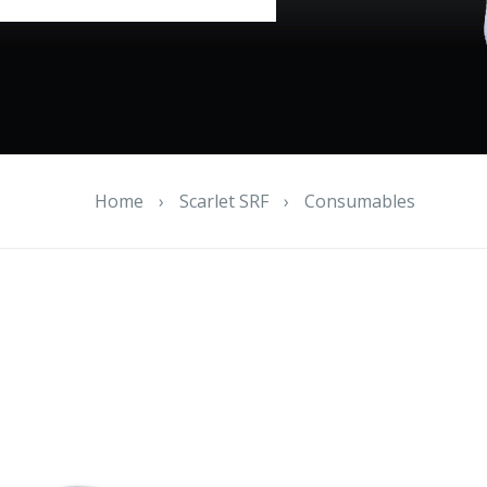
Home
›
Scarlet SRF
›
Consumables