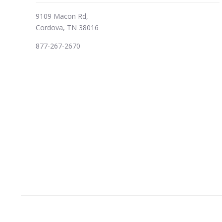
9109 Macon Rd,
Cordova, TN 38016
877-267-2670