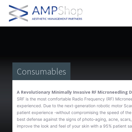
Consumables
A Revolutionary Minimally Invasive RF Microneedling 
SRF is the most comfortable Radio Frequency (RF) Microneed
experienced. Due to the next-generation robotic motor Scar
patient experience -without compromising the speed of the 
best defense against the signs of photo-aging, acne, scars,
improve the look and feel of your skin with a 95% patient sat