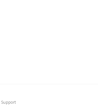
Support