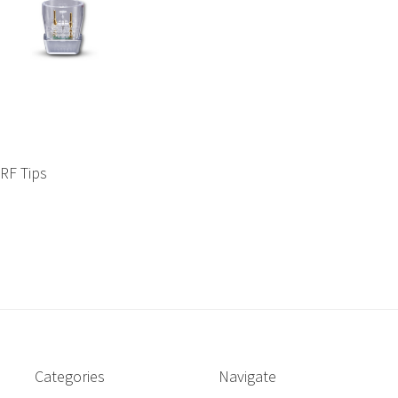
SRF Tips
Categories
Navigate