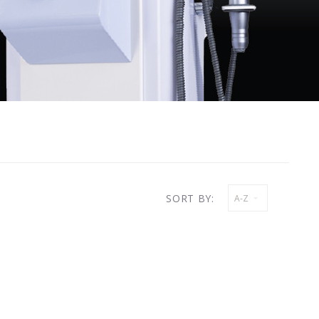
SORT BY:
A-Z