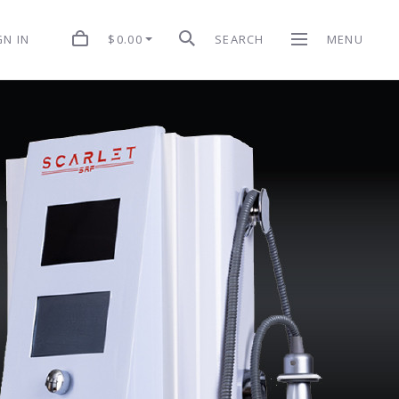
$0.00
SEARCH
MENU
GN IN