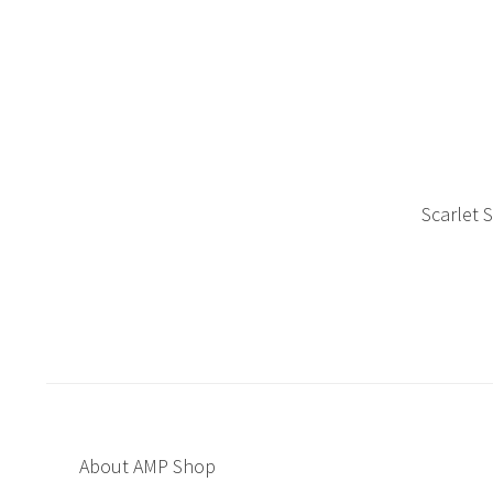
Scarlet 
About AMP Shop