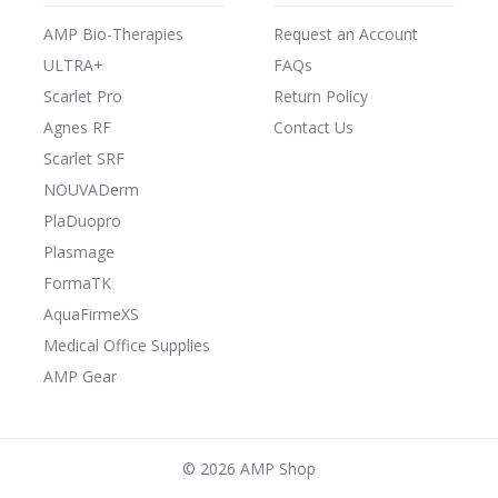
AMP Bio-Therapies
Request an Account
ULTRA+
FAQs
Scarlet Pro
Return Policy
Agnes RF
Contact Us
Scarlet SRF
NOUVADerm
PlaDuopro
Plasmage
FormaTK
AquaFirmeXS
Medical Office Supplies
AMP Gear
©
2026 AMP Shop