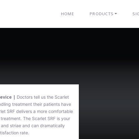
HOME
PRODUCTS
SI
Device |
Doctors tell us the Scarlet
ling treatment their patients have
let SRF delivers a more comfortable
treatment. The Scarlet SRF is your
 and striae and can dramatically
isfaction rate.