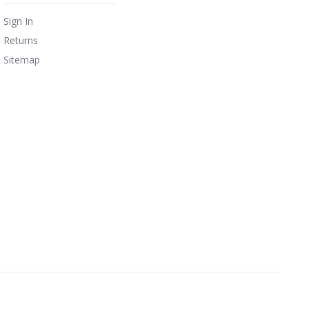
Sign In
Returns
Sitemap