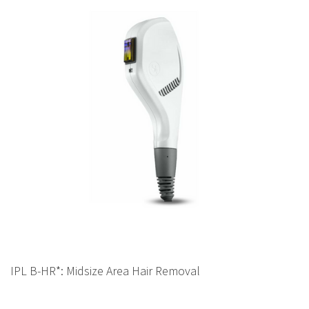
IPL B-HR*: Midsize Area Hair Removal