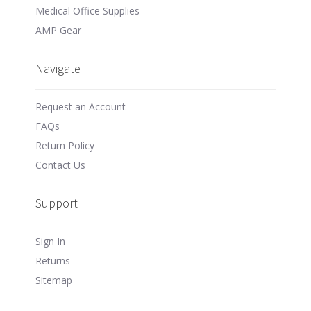
Medical Office Supplies
AMP Gear
Navigate
Request an Account
FAQs
Return Policy
Contact Us
Support
Sign In
Returns
Sitemap