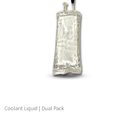
Coolant Liquid | Dual Pack