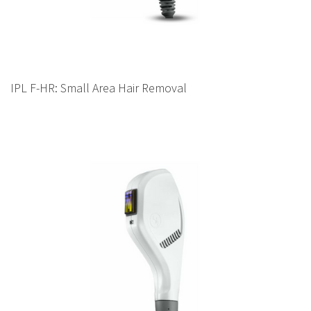
IPL F-HR: Small Area Hair Removal