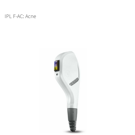
IPL F-AC: Acne