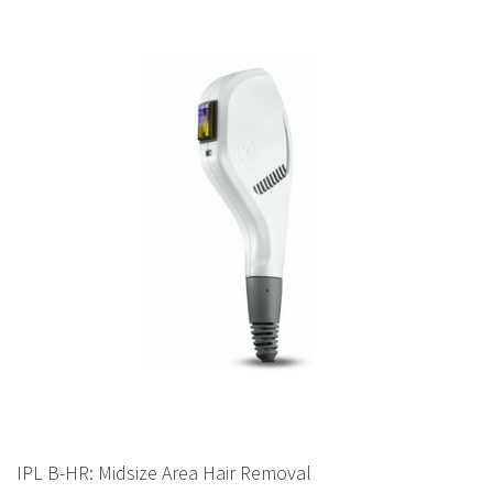
IPL B-HR: Midsize Area Hair Removal