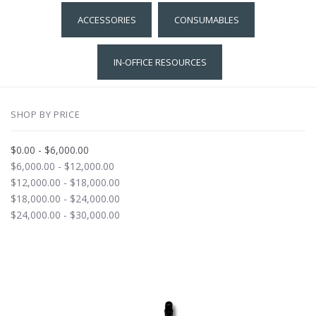
ACCESSORIES
CONSUMABLES
IN-OFFICE RESOURCES
SHOP BY PRICE
$0.00 - $6,000.00
$6,000.00 - $12,000.00
$12,000.00 - $18,000.00
$18,000.00 - $24,000.00
$24,000.00 - $30,000.00