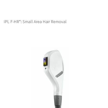
IPL F-HR*: Small Area Hair Removal