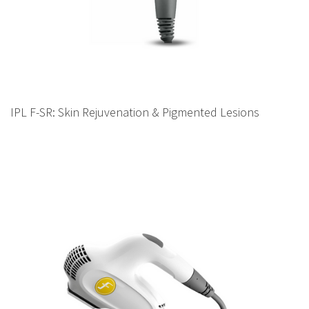
IPL F-SR: Skin Rejuvenation & Pigmented Lesions