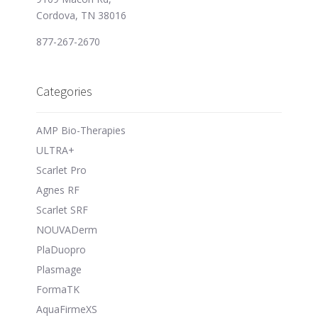
Cordova, TN 38016
877-267-2670
Categories
AMP Bio-Therapies
ULTRA+
Scarlet Pro
Agnes RF
Scarlet SRF
NOUVADerm
PlaDuopro
Plasmage
FormaTK
AquaFirmeXS