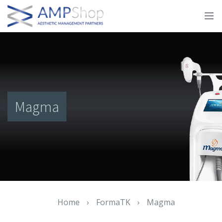
Magma
Home
›
FormaTK
›
Magma