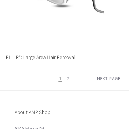
IPL HR*: Large Area Hair Removal
1
2
NEXT PAGE
About AMP Shop
9109 Macon Rd,