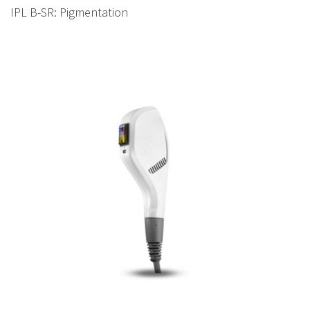
IPL B-SR: Pigmentation