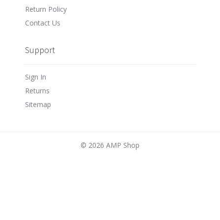
Return Policy
Contact Us
Support
Sign In
Returns
Sitemap
©
2026 AMP Shop