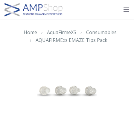
Home
›
AquaFirmeXS
›
Consumables
›
AQUAFIRMExs EMAZE Tips Pack