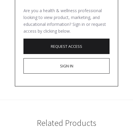
Are you a health & wellness professional
looking to view product, marketing, and
educational information? Sign in or request
access by clicking below.
REQUEST ACCESS
SIGN IN
Related Products