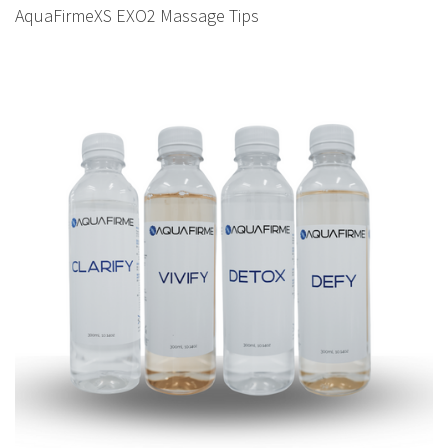
AquaFirmeXS EXO2 Massage Tips