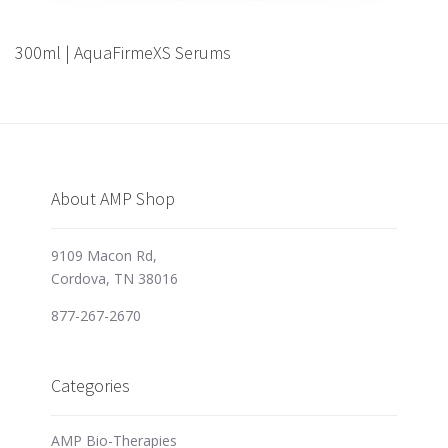
300ml | AquaFirmeXS Serums
About AMP Shop
9109 Macon Rd,
Cordova, TN 38016
877-267-2670
Categories
AMP Bio-Therapies