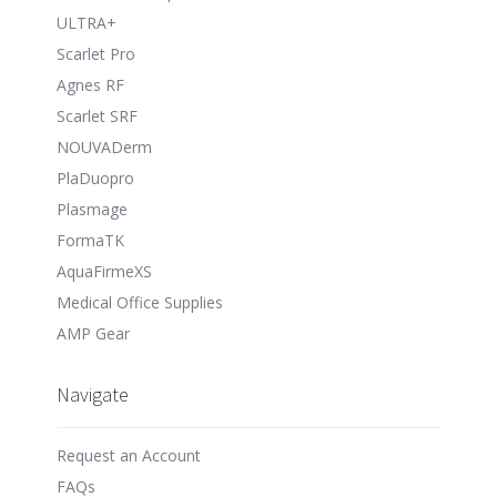
ULTRA+
Scarlet Pro
Agnes RF
Scarlet SRF
NOUVADerm
PlaDuopro
Plasmage
FormaTK
AquaFirmeXS
Medical Office Supplies
AMP Gear
Navigate
Request an Account
FAQs