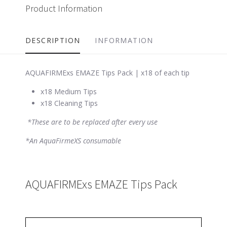
Product Information
DESCRIPTION
INFORMATION
AQUAFIRMExs EMAZE Tips Pack | x18 of each tip
x18 Medium Tips
x18 Cleaning Tips
*These are to be replaced after every use
*An AquaFirmeXS consumable
AQUAFIRMExs EMAZE Tips Pack