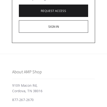
REQUEST ACCESS
SIGN IN
About AMP Shop
9109 Macon Rd,
Cordova, TN 38016
877-267-2670