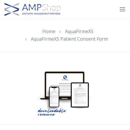
Home
›
AquaFirmeXS
›
AquaFirmeXS Patient Consent Form