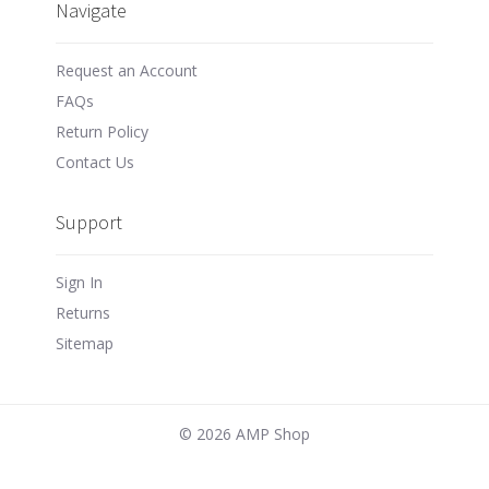
Navigate
Request an Account
FAQs
Return Policy
Contact Us
Support
Sign In
Returns
Sitemap
©
2026 AMP Shop