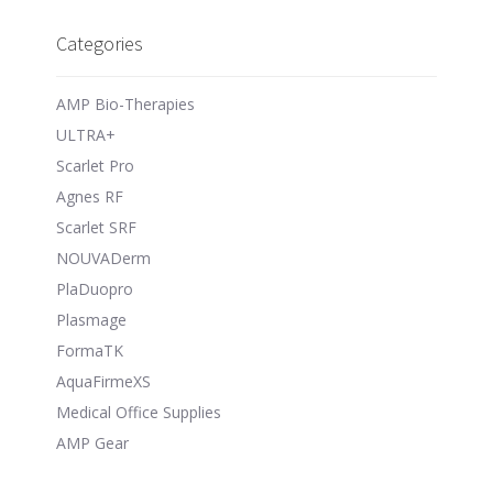
Categories
AMP Bio-Therapies
ULTRA+
Scarlet Pro
Agnes RF
Scarlet SRF
NOUVADerm
PlaDuopro
Plasmage
FormaTK
AquaFirmeXS
Medical Office Supplies
AMP Gear