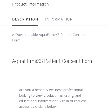
Product Information
DESCRIPTION
INFORMATION
A Downloadable AquaFirmeXS Patient Consent
Form.
AquaFirmeXS Patient Consent Form
Are you a health & wellness professional
looking to view product, marketing, and
educational information? Sign in or request
access by clicking below.